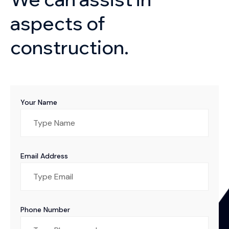
aspects of
construction.
Your Name
Email Address
Phone Number