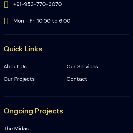
+91-953-770-6070
Mon - Fri 10:00 to 6:00
Quick Links
About Us
Our Services
Our Projects
Contact
Ongoing Projects
The Midas