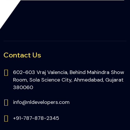
Contact Us
602-603 Vraj Valencia, Behind Mahindra Show
Room, Sola Science City, Ahmedabad, Gujarat
380060
info@nldevelopers.com
+91-787-878-2345