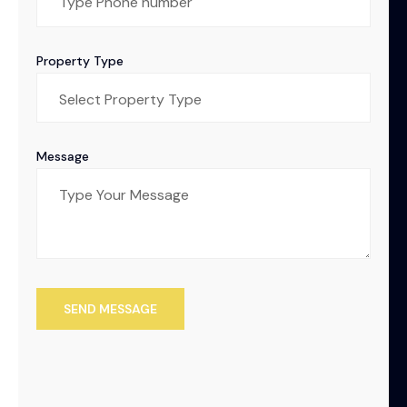
Property Type
Message