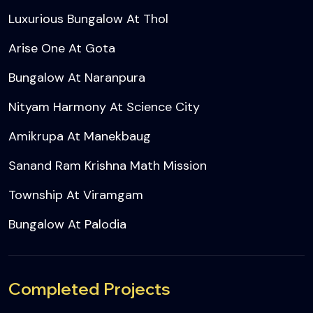
Luxurious Bungalow At Thol
Arise One At Gota
Bungalow At Naranpura
Nityam Harmony At Science City
Amikrupa At Manekbaug
Sanand Ram Krishna Math Mission
Township At Viramgam
Bungalow At Palodia
Completed Projects