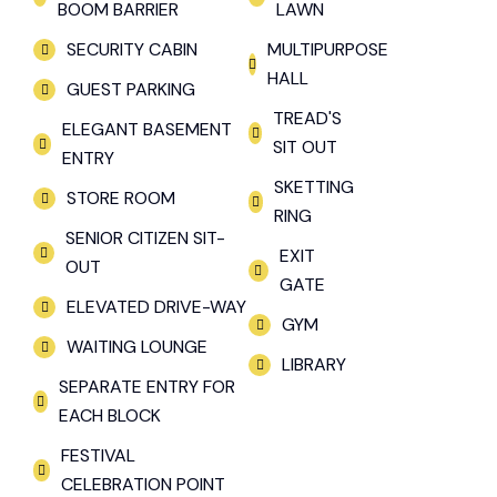
BOOM BARRIER
LAWN
SECURITY CABIN
MULTIPURPOSE
HALL
GUEST PARKING
TREAD'S
ELEGANT BASEMENT
SIT OUT
ENTRY
SKETTING
STORE ROOM
RING
SENIOR CITIZEN SIT-
EXIT
OUT
GATE
ELEVATED DRIVE-WAY
GYM
WAITING LOUNGE
LIBRARY
SEPARATE ENTRY FOR
EACH BLOCK
FESTIVAL
CELEBRATION POINT