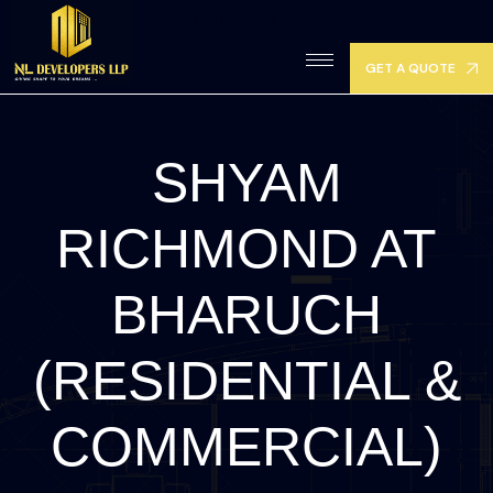
GET A QUOTE
SHYAM
RICHMOND AT
BHARUCH
(RESIDENTIAL &
COMMERCIAL)