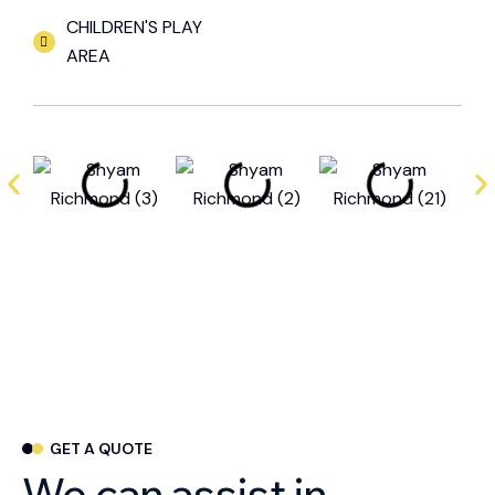
CHILDREN'S PLAY
AREA
GET A QUOTE
We can assist in