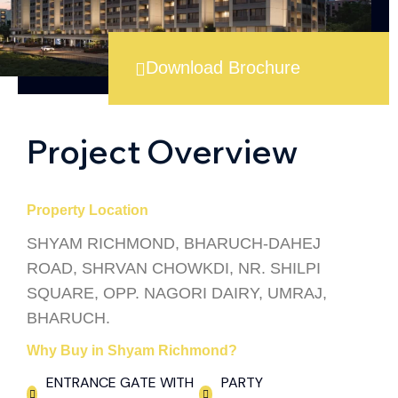
Download Brochure
Project Overview
Property Location
SHYAM RICHMOND, BHARUCH-DAHEJ
ROAD, SHRVAN CHOWKDI, NR. SHILPI
SQUARE, OPP. NAGORI DAIRY, UMRAJ,
BHARUCH.
Why Buy in Shyam Richmond?
ENTRANCE GATE WITH
PARTY